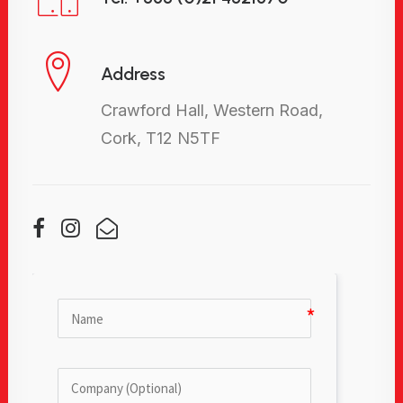
Address
Crawford Hall, Western Road,
Cork, T12 N5TF