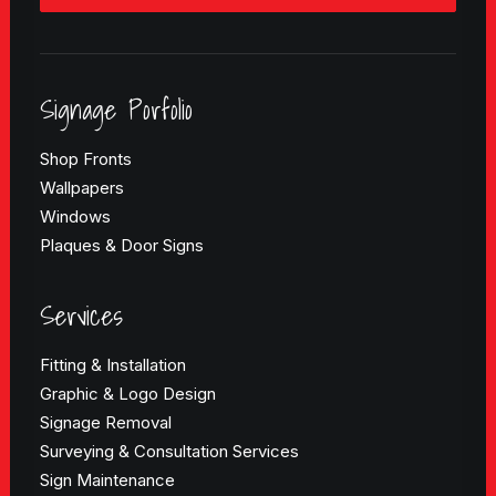
Signage Porfolio
Shop Fronts
Wallpapers
Windows
Plaques & Door Signs
Services
Fitting & Installation
Graphic & Logo Design
Signage Removal
Surveying & Consultation Services
Sign Maintenance