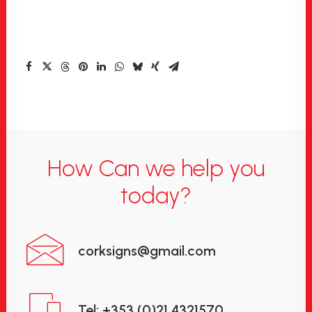
How Can we help you
today?
corksigns@gmail.com
Tel: +353 (0)21 4321570