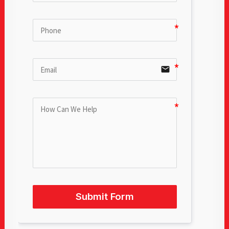
email
Submit Form