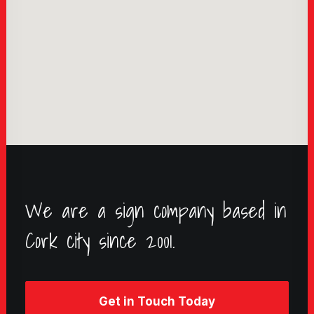
We are a sign company based in
Cork city since 2001.
Get in Touch Today